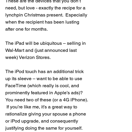
These are the devices that you don’t 
need, but love - exactly the recipe for a 
lynchpin Christmas present.  Especially 
when the recipient has been lusting 
after one for months.
The iPad will be ubiquitous – selling in 
Wal-Mart and (just announced last 
week) Verizon Stores.
The iPod touch has an additional trick 
up its sleeve – want to be able to use 
FaceTime (which really is cool, and 
prominently featured in Apple’s ads)?  
You need two of these (or a 4G iPhone). 
 If you’re like me, it’s a great way to 
rationalize giving your spouse a phone 
or iPod upgrade, and consequently 
justifying doing the same for yourself.