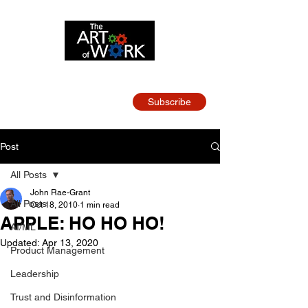
Strategy and Leadership
for Tech Teams
Subscribe
Post
All Posts
John Rae-Grant
All Posts
Oct 18, 2010
1 min read
APPLE: HO HO HO!
AI/ML
Updated:
Apr 13, 2020
Product Management
Leadership
Trust and Disinformation