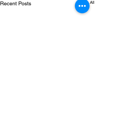
See All
Recent Posts
Comments