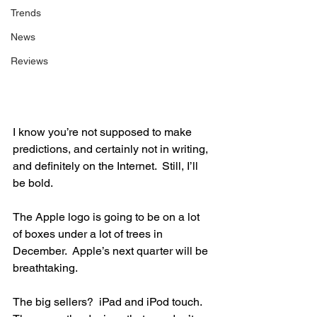
Trends
News
Reviews
I know you’re not supposed to make 
predictions, and certainly not in writing, 
and definitely on the Internet.  Still, I’ll 
be bold.
The Apple logo is going to be on a lot 
of boxes under a lot of trees in 
December.  Apple’s next quarter will be 
breathtaking.
The big sellers?  iPad and iPod touch.  