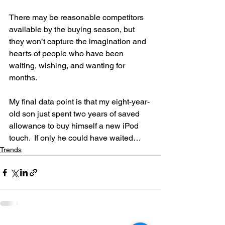
There may be reasonable competitors 
available by the buying season, but 
they won’t capture the imagination and 
hearts of people who have been 
waiting, wishing, and wanting for 
months.
My final data point is that my eight-year-
old son just spent two years of saved 
allowance to buy himself a new iPod 
touch.  If only he could have waited…
Trends