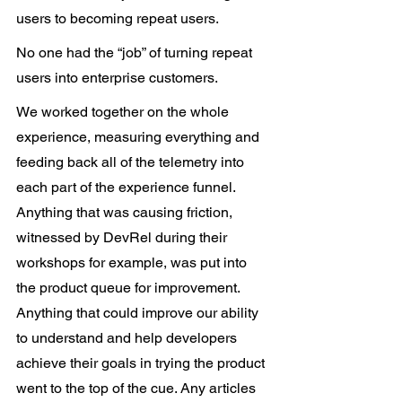
users to becoming repeat users.
No one had the “job” of turning repeat 
users into enterprise customers.
We worked together on the whole 
experience, measuring everything and 
feeding back all of the telemetry into 
each part of the experience funnel. 
Anything that was causing friction, 
witnessed by DevRel during their 
workshops for example, was put into 
the product queue for improvement. 
Anything that could improve our ability 
to understand and help developers 
achieve their goals in trying the product 
went to the top of the cue. Any articles 