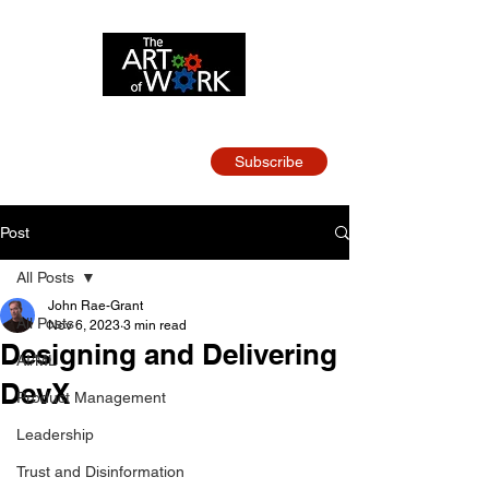
Strategy and Leadership
for Tech Teams
Subscribe
Post
All Posts
John Rae-Grant
All Posts
Nov 6, 2023
3 min read
Designing and Delivering
AI/ML
DevX
Product Management
Leadership
Trust and Disinformation