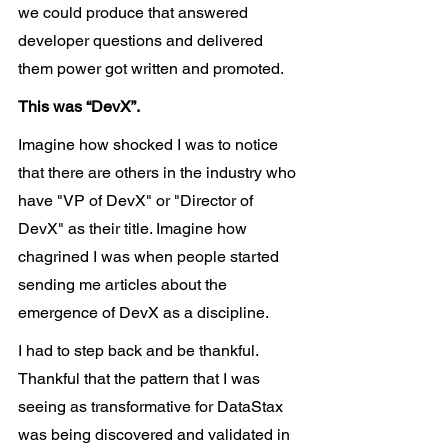
we could produce that answered 
developer questions and delivered 
them power got written and promoted.
This was “DevX”.
Imagine how shocked I was to notice 
that there are others in the industry who 
have "VP of DevX" or "Director of 
DevX" as their title. Imagine how 
chagrined I was when people started 
sending me articles about the 
emergence of DevX as a discipline.
I had to step back and be thankful. 
Thankful that the pattern that I was 
seeing as transformative for DataStax 
was being discovered and validated in 