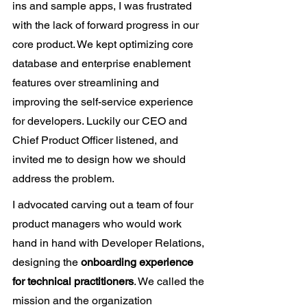
ins and sample apps, I was frustrated 
with the lack of forward progress in our 
core product. We kept optimizing core 
database and enterprise enablement 
features over streamlining and 
improving the self-service experience 
for developers. Luckily our CEO and 
Chief Product Officer listened, and 
invited me to design how we should 
address the problem.
I advocated carving out a team of four 
product managers who would work 
hand in hand with Developer Relations, 
designing the 
onboarding experience 
for technical practitioners
. We called the 
mission and the organization 