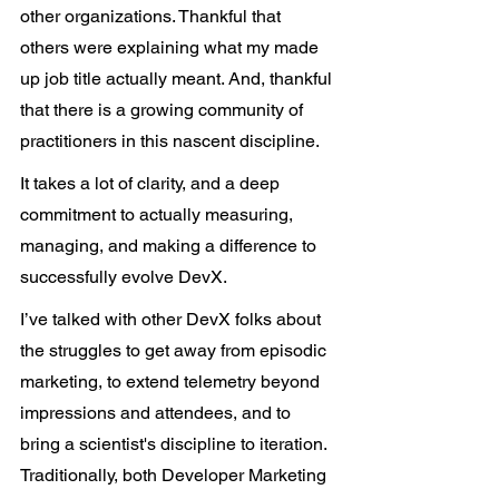
other organizations. Thankful that 
others were explaining what my made 
up job title actually meant. And, thankful 
that there is a growing community of 
practitioners in this nascent discipline.
It takes a lot of clarity, and a deep 
commitment to actually measuring, 
managing, and making a difference to 
successfully evolve DevX.  
I’ve talked with other DevX folks about 
the struggles to get away from episodic 
marketing, to extend telemetry beyond 
impressions and attendees, and to 
bring a scientist's discipline to iteration. 
Traditionally, both Developer Marketing 