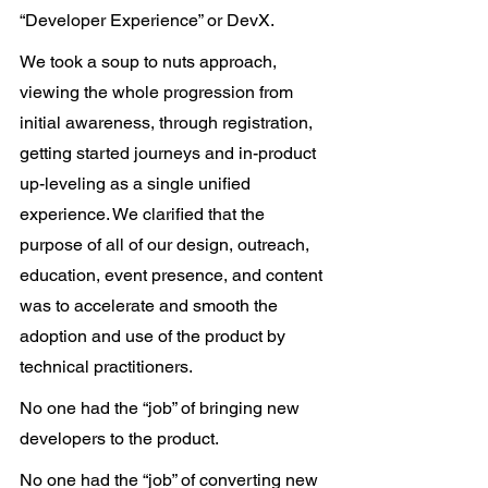
“Developer Experience” or DevX.
We took a soup to nuts approach, 
viewing the whole progression from 
initial awareness, through registration, 
getting started journeys and in-product 
up-leveling as a single unified 
experience. We clarified that the 
purpose of all of our design, outreach, 
education, event presence, and content 
was to accelerate and smooth the 
adoption and use of the product by 
technical practitioners.
No one had the “job” of bringing new 
developers to the product.
No one had the “job” of converting new 