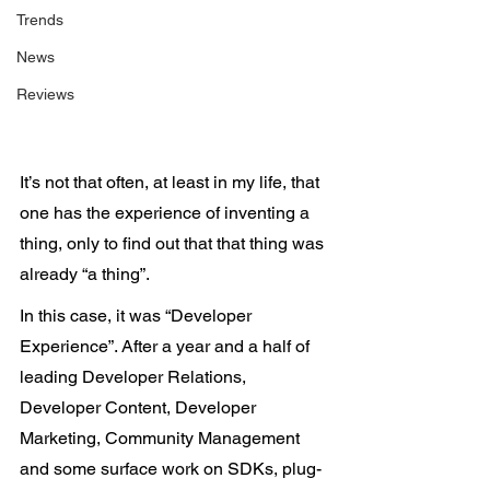
Trends
News
Reviews
It’s not that often, at least in my life, that 
one has the experience of inventing a 
thing, only to find out that that thing was 
already “a thing”.
In this case, it was “Developer 
Experience”. After a year and a half of 
leading Developer Relations, 
Developer Content, Developer 
Marketing, Community Management 
and some surface work on SDKs, plug-