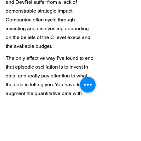
and DevRel suffer from a lack of 
demonstrable strategic impact. 
Companies often cycle through 
investing and disinvesting depending 
on the beliefs of the C level execs and 
the available budget.
The only effective way I’ve found to end 
that episodic oscillation is to invest in 
data, and really pay attention to what 
the data is telling you. You have to 
augment the quantitative data with 
qualitative input (after all, the 
“experience” is a subjective goal), but 
getting both right takes time, patience 
and clarity.
I guess the moral of this story is that, to 