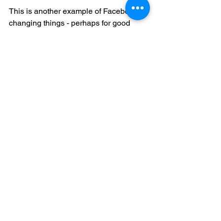
This is another example of Facebook 
changing things - perhaps for good 
reason - but not delivering on the 
rationale and migration path, and 
thereby leaving the users, and the third 
parties in the dust.
If Facebook wanted to really fix Groups, 
why didn't they sit back, refactor all of 
the "groupy" objects in Facebook, and 
really solve the problem?  That's big, I 
know, but I suspect that they've really 
missed a chance to own the 
aggregation model for the social graph, 
which is a huge opportunity.
Reviews