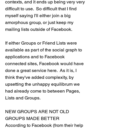
contexts, and it ends up being very very 
difficult to use.  So difficult that I find 
myself saying I'll either join a big 
amorphous group, or just keep my 
mailing lists outside of Facebook.
If either Groups or Friend Lists were 
available as part of the social graph to 
applications and to Facebook 
connected sites, Facebook would have 
done a great service here.  As it is, I 
think they've added complexity, by 
upsetting the unhappy equilibrum we 
had already come to between Pages, 
Lists and Groups.
NEW GROUPS ARE NOT OLD 
GROUPS MADE BETTER
According to Facebook (from their help 