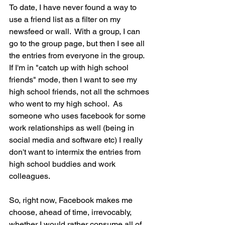
To date, I have never found a way to 
use a friend list as a filter on my 
newsfeed or wall.  With a group, I can 
go to the group page, but then I see all 
the entries from everyone in the group.  
If I'm in "catch up with high school 
friends" mode, then I want to see my 
high school friends, not all the schmoes 
who went to my high school.  As 
someone who uses facebook for some 
work relationships as well (being in 
social media and software etc) I really 
don't want to intermix the entries from 
high school buddies and work 
colleagues.
So, right now, Facebook makes me 
choose, ahead of time, irrevocably, 
whether I would rather consume all of 