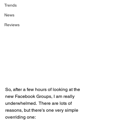
Trends
News
Reviews
So, after a few hours of looking at the 
new Facebook Groups, I am really 
underwhelmed.  There are lots of 
reasons, but there's one very simple 
overriding one: