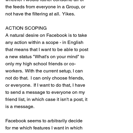
the feeds from everyone in a Group, or 
not have the filtering at all.  Yikes.
ACTION SCOPING
A natural desire on Facebook is to take 
any action within a scope - in English 
that means that I want to be able to post 
a new status "What's on your mind" to 
only my high school friends or co-
workers.  With the current setup, I can 
not do that.  I can only choose friends, 
or everyone.  If I want to do that, I have 
to send a message to everyone on my 
friend list, in which case it isn't a post, it 
is a message.
Facebook seems to arbitrarily decide 
for me which features I want in which 