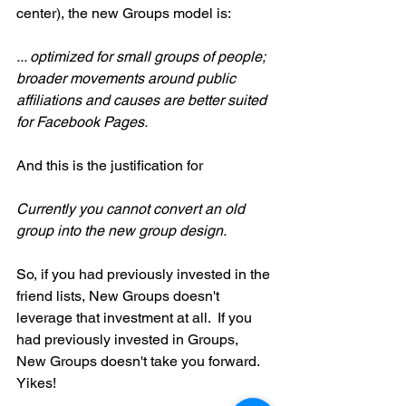
center), the new Groups model is:
... optimized for small groups of people; 
broader movements around public 
affiliations and causes are better suited 
for Facebook Pages. 
And this is the justification for
Currently you cannot convert an old 
group into the new group design.
So, if you had previously invested in the 
friend lists, New Groups doesn't 
leverage that investment at all.  If you 
had previously invested in Groups, 
New Groups doesn't take you forward.  
Yikes!