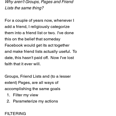
Why aren't Groups, Pages and Friend 
Lists the same thing?
For a couple of years now, whenever I 
add a friend, I religiously categorize 
them into a friend list or two.  I've done 
this on the belief that someday 
Facebook would get its act together 
and make friend lists actually useful.  To 
date, this hasn't paid off.  Now I've lost 
faith that it ever will.
Groups, Friend Lists and (to a lesser 
extent) Pages, are all ways of 
accomplishing the same goals
Filter my view 
Parameterize my actions 
FILTERING