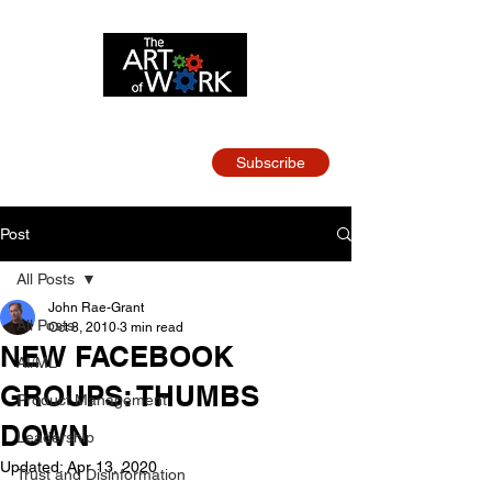
Strategy and Leadership
for Tech Teams
Subscribe
Post
All Posts
John Rae-Grant
All Posts
Oct 8, 2010
3 min read
NEW FACEBOOK
AI/ML
GROUPS: THUMBS
Product Management
DOWN
Leadership
Updated:
Apr 13, 2020
Trust and Disinformation